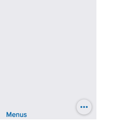
Menus
The Throne Hotel also has a café and
room service, both of which have their own
menus.