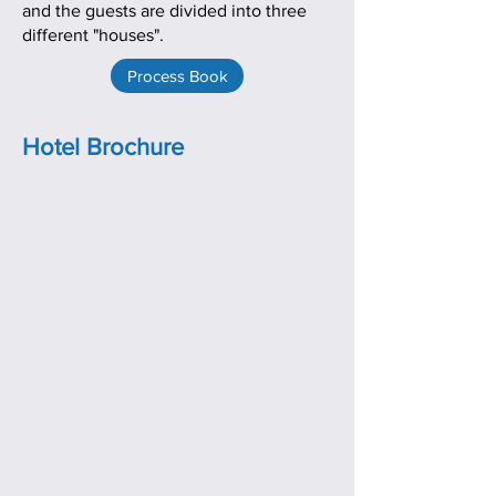
and the guests are divided into three
different "houses".
Process Book
Hotel Brochure