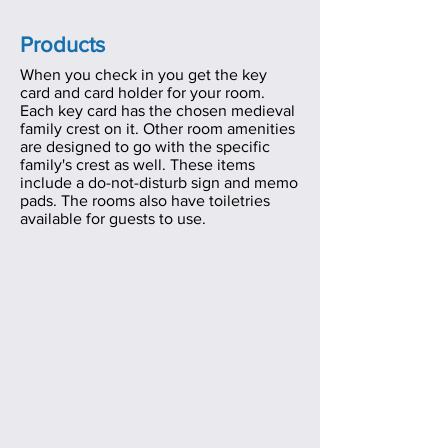
Products
When you check in you get the key
card and card holder for your room.
Each key card has the chosen medieval
family crest on it
. Other room amenities
are designed to go with the specific
family's crest as well. These items
include a do-not-disturb sign and memo
pads. The rooms also have toiletries
available for guests to use.