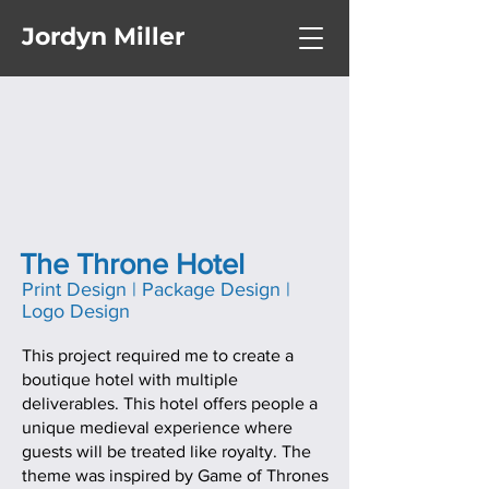
Jordyn Miller
The Throne Hotel
Print Design | Package Design |
Logo Design
This project required me to create a
boutique hotel with multiple
deliverables. This hotel offers people a
unique medieval experience where
guests will be treated like royalty. The
theme was inspired by Game of Thrones