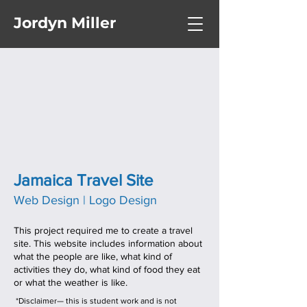
Jordyn Miller
Jamaica Travel Site
Web Design | Logo Design
This project required me to create a travel
site. This website includes information about
what the people are like, what kind of
activities they do, what kind of food they eat
or what the weather is like.
*Disclaimer— this is student work and is not