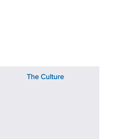
The Culture