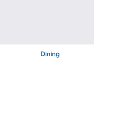
Dining