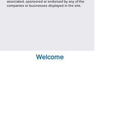
associated, sponsored or endorsed by any of the
companies or businesses displayed in the site.
Welcome